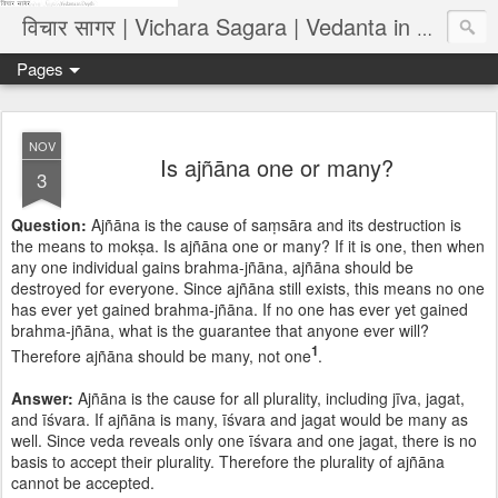
विचार सागर | Vichara Sagara | Vedanta in Depth
Pages
NOV
Is ajñāna one or many?
3
Question:
Ajñāna is the cause of saṃsāra and its destruction is
the means to mokṣa. Is ajñāna one or many? If it is one, then when
any one individual gains brahma-jñāna, ajñāna should be
destroyed for everyone. Since ajñāna still exists, this means no one
has ever yet gained brahma-jñāna. If no one has ever yet gained
brahma-jñāna, what is the guarantee that anyone ever will?
1
Therefore ajñāna should be many, not one
.
Answer:
Ajñāna is the cause for all plurality, including jīva, jagat,
and īśvara. If ajñāna is many, īśvara and jagat would be many as
well. Since veda reveals only one īśvara and one jagat, there is no
basis to accept their plurality. Therefore the plurality of ajñāna
cannot be accepted.