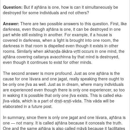
Question:
But if ajñāna is one, how is can it simultaneously be
destroyed for some individuals and not others?
Answer:
There are two possible answers to this question. First, like
darkness, even though ajñāna is one, it can be destroyed in one
part while still existing in another. For example, if a house is
covered in darkness, when a light is brought into one room, the
darkness in that room is dispelled even though it exists in other
rooms. Similarly when akhaṇḍa-ākāra-vṛtti occurs in one mind, the
ajñāna covering caitanya avacchinna by that mind is destroyed,
even though it continues to exist for other minds.
The second answer is more profound. Just as one ajñāna is the
cause for one īśvara and one jagat, really speaking there ought to
be only one jīva as well. Just as in dream, where many individuals
are experienced even though there is only one experiencer, so too
in waking it is possible that only one jīva exists. This is called eka-
jīva-vāda, which is a part of dṛṣṭi-sṛṣṭi-vāda. This vāda will be
elaborated in a future post.
In summary, since there is only one jagat and one īśvara, ajñāna is
one — not many. It is called ajñāna because it conceals the truth.
One and the same ajñāna is also called māyā because it facilitates